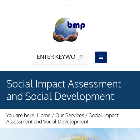
Social Impact Assessment
and Social Development
You are here:
Home
/
Our Services
/
Social Impact
Assessment and Social Development