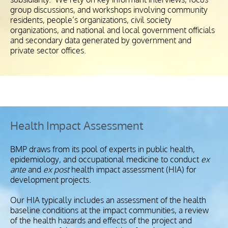
group discussions, and workshops involving community
residents, people’s organizations, civil society
organizations, and national and local government officials
and secondary data generated by government and
private sector offices.
Health Impact Assessment
BMP draws from its pool of experts in public health,
epidemiology, and occupational medicine to conduct
ex
ante
and
ex post
health impact assessment (HIA) for
development projects.
Our HIA typically includes an assessment of the health
baseline conditions at the impact communities, a review
of the health hazards and effects of the project and