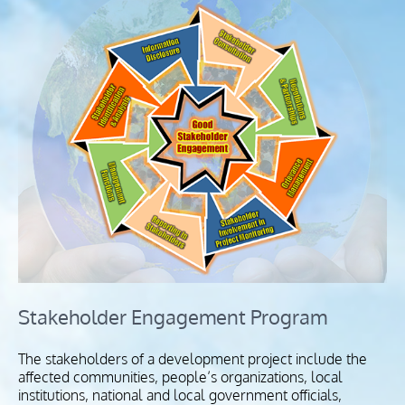
Stakeholder Engagement Program
The stakeholders of a development project include the
affected communities, people’s organizations, local
institutions, national and local government officials,