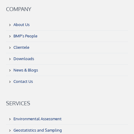
COMPANY
About Us
BMP’s People
Clientele
Downloads
News & Blogs
Contact Us
SERVICES
Environmental Assessment
Geostatistics and Sampling