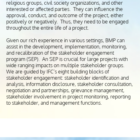
religious groups, civil society organizations, and other
interested or affected parties. They can influence the
approval, conduct, and outcome of the project, either
positively or negatively. Thus, they need to be engaged
throughout the entire life of a project.
Given our rich experience in various settings, BMP can
assist in the development, implementation, monitoring,
and recalibration of the stakeholder engagement
program (SEP). An SEP is crucial for large projects with
wide ranging impacts on multiple stakeholder groups.
We are guided by IFC’s eight building blocks of
stakeholder engagement: stakeholder identification and
analysis, information disclosure, stakeholder consultation,
negotiation and partnerships, grievance management,
stakeholder involvement in project monitoring, reporting
to stakeholder, and management functions.