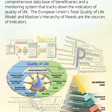
comprehensive data base of beneficiaries and a
monitoring system that tracks down the indicators of
quality of life. The European Union’s Total Quality of Life
Model and Maslow’s Hierarchy of Needs are the sources
of indicators.