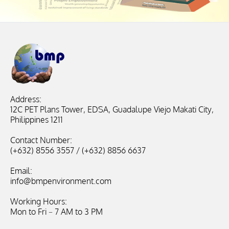
Address:
12C PET Plans Tower, EDSA, Guadalupe Viejo Makati City,
Philippines 1211
Contact Number:
(+632) 8556 3557 / (+632) 8856 6637
Email:
info@bmpenvironment.com
Working Hours:
Mon to Fri – 7 AM to 3 PM