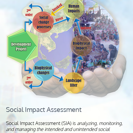
Social Impact Assessment
Social Impact Assessment (SIA) is
analyzing, monitoring,
and managing the intended and unintended social