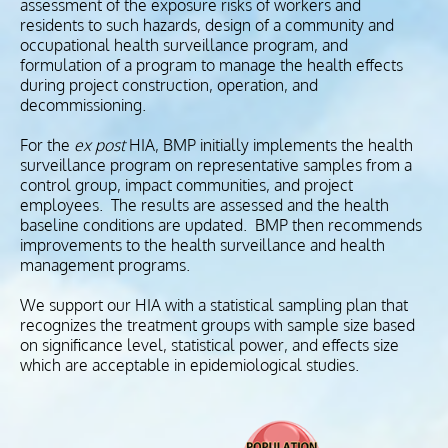
assessment of the exposure risks of workers and
residents to such hazards, design of a community and
occupational health surveillance program, and
formulation of a program to manage the health effects
during project construction, operation, and
decommissioning.
For the
ex post
HIA, BMP initially implements the health
surveillance program on representative samples from a
control group, impact communities, and project
employees. The results are assessed and the health
baseline conditions are updated. BMP then recommends
improvements to the health surveillance and health
management programs.
We support our HIA with a statistical sampling plan that
recognizes the treatment groups with sample size based
on significance level, statistical power, and effects size
which are acceptable in epidemiological studies.