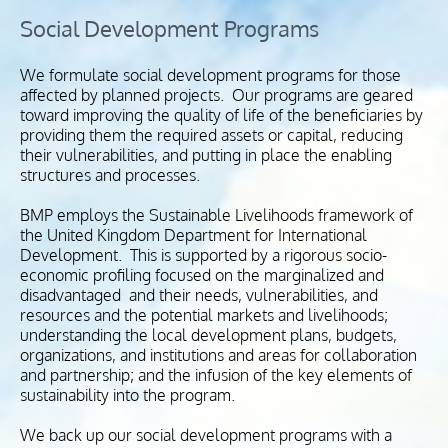
Social Development Programs
We formulate social development programs for those
affected by planned projects. Our programs are geared
toward improving the quality of life of the beneficiaries by
providing them the required assets or capital, reducing
their vulnerabilities, and putting in place the enabling
structures and processes.
BMP employs the Sustainable Livelihoods framework of
the United Kingdom Department for International
Development. This is supported by a rigorous socio-
economic profiling focused on the marginalized and
disadvantaged and their needs, vulnerabilities, and
resources and the potential markets and livelihoods;
understanding the local development plans, budgets,
organizations, and institutions and areas for collaboration
and partnership; and the infusion of the key elements of
sustainability into the program.
We back up our social development programs with a