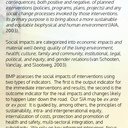
consequences, both positive and negative, of planned
interventions (policies, programs, plans, projects) and any
social change processes invoked by those interventions.
Its primary purpose is to bring about a more sustainable
and equitable biophysical and human environment
(IAIA,
2003).
Social impacts are categorized into
economic impacts and
material well-being
;
quality of the living environment
;
health
;
culture
;
family and community
;
institutional, legal,
political, and equity
; and
gender relations
(van Schooten,
Vanclay, and Slootweg, 2003).
BMP assesses the social impacts of interventions using
two types of indicators. The first is the output indicator for
the immediate interventions and results; the second is the
outcome indicator for the real impacts and changes likely
to happen later down the road. Our SIA may be
ex ante
or
ex post
. It is guided by, among others, the principles of
sustainability, intra- and intergenerational equity,
internalization of costs, protection and promotion of
health and safety, multi-sectoral integration, and
subsidiarity. We rely on key informant interviews, focus