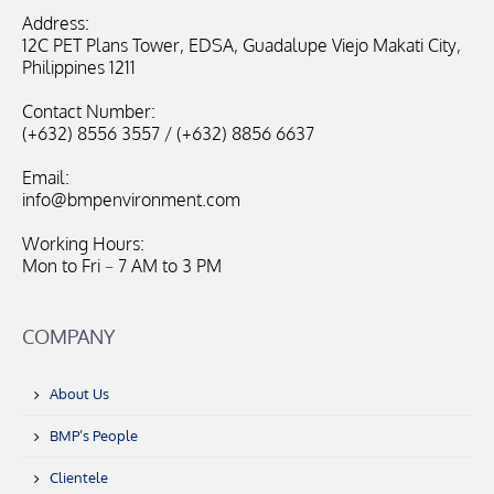
Address:
12C PET Plans Tower, EDSA, Guadalupe Viejo Makati City,
Philippines 1211
Contact Number:
(+632) 8556 3557 / (+632) 8856 6637
Email:
info@bmpenvironment.com
Working Hours:
Mon to Fri – 7 AM to 3 PM
COMPANY
About Us
BMP’s People
Clientele