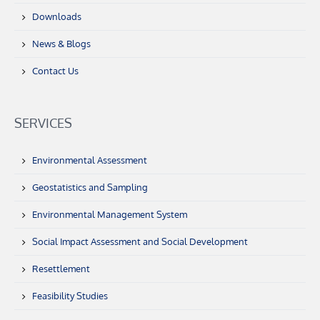
Downloads
News & Blogs
Contact Us
SERVICES
Environmental Assessment
Geostatistics and Sampling
Environmental Management System
Social Impact Assessment and Social Development
Resettlement
Feasibility Studies