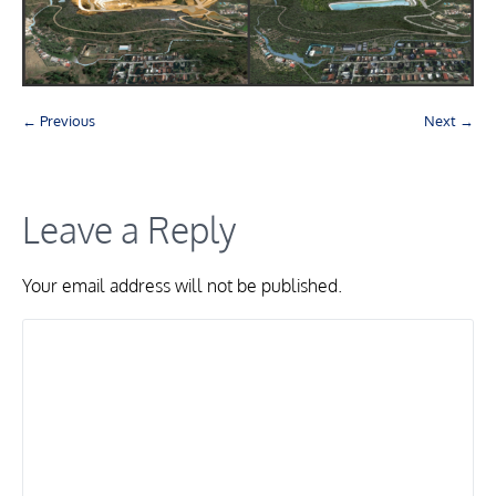
← Previous
Next →
Leave a Reply
Your email address will not be published.