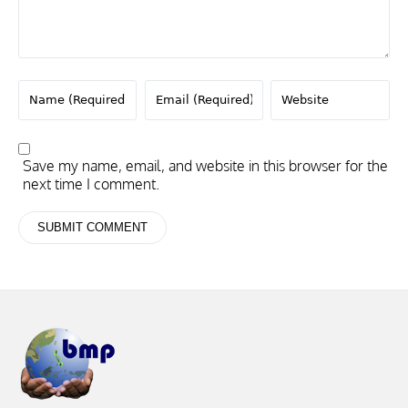
Save my name, email, and website in this browser for the
next time I comment.