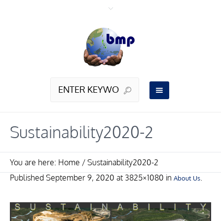
Sustainability2020-2
You are here:
Home
/
Sustainability2020-2
Published
September 9, 2020
at 3825×1080 in
.
About Us