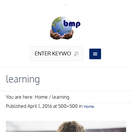
learning
You are here:
Home
/
learning
Published
April 1, 2016
at 500×500 in
.
Home