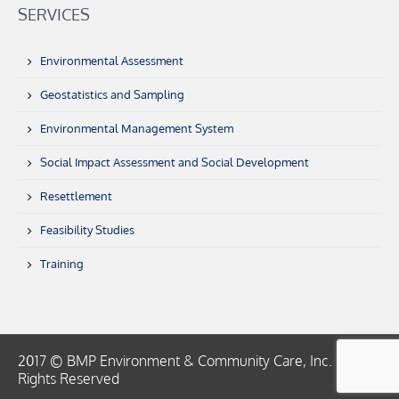
SERVICES
Environmental Assessment
Geostatistics and Sampling
Environmental Management System
Social Impact Assessment and Social Development
Resettlement
Feasibility Studies
Training
2017 © BMP Environment & Community Care, Inc. | All
Rights Reserved