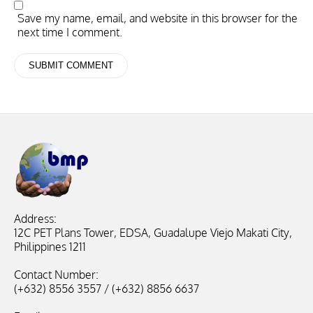
Save my name, email, and website in this browser for the
next time I comment.
Address:
12C PET Plans Tower, EDSA, Guadalupe Viejo Makati City,
Philippines 1211
Contact Number:
(+632) 8556 3557 / (+632) 8856 6637