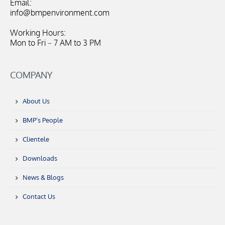
Email:
info@bmpenvironment.com
Working Hours:
Mon to Fri – 7 AM to 3 PM
COMPANY
About Us
BMP’s People
Clientele
Downloads
News & Blogs
Contact Us