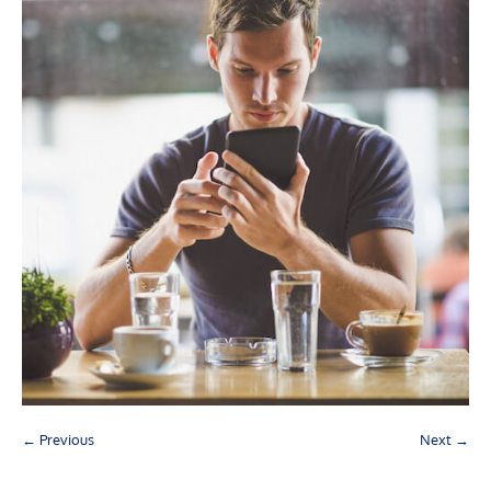
← Previous
Next →