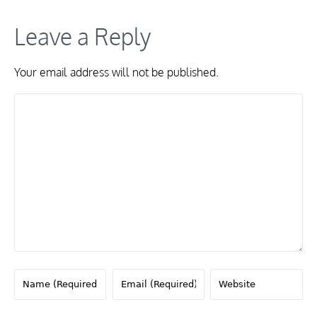
Leave a Reply
Your email address will not be published.