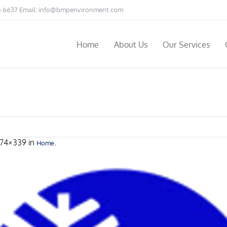
6 6637 Email:
info@bmpenvironment.com
Home
About Us
Our Services
474×339 in
.
Home