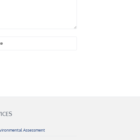
ICES
vironmental Assessment