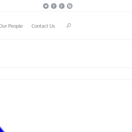
Our People
Contact Us