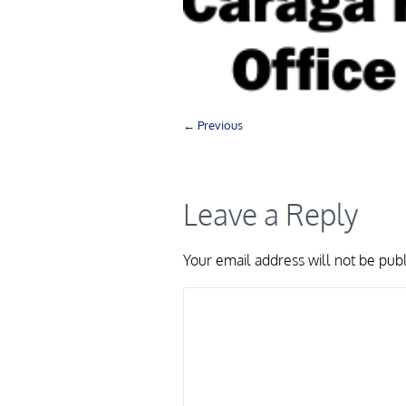
← Previous
Leave a Reply
Your email address will not be pub