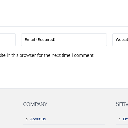
e in this browser for the next time I comment.
COMPANY
SERV
About Us
En