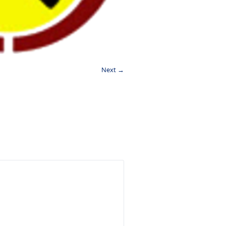
Next →