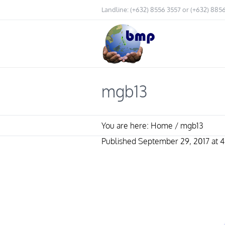
Landline: (+632) 8556 3557 or (+632) 885
mgb13
You are here:
Home
/
mgb13
Published
September 29, 2017
at 