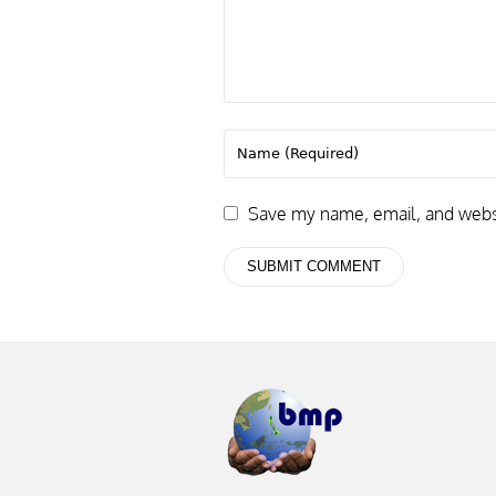
Save my name, email, and websit