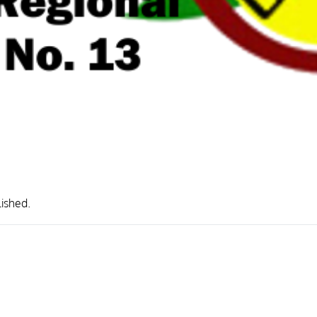
lished.