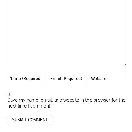
Save my name, email, and website in this browser for the
next time I comment.