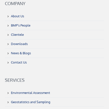
COMPANY
About Us
BMP’s People
Clientele
Downloads
News & Blogs
Contact Us
SERVICES
Environmental Assessment
Geostatistics and Sampling