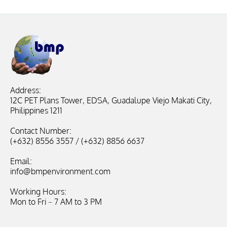
Address:
12C PET Plans Tower, EDSA, Guadalupe Viejo Makati City,
Philippines 1211
Contact Number:
(+632) 8556 3557 / (+632) 8856 6637
Email:
info@bmpenvironment.com
Working Hours:
Mon to Fri – 7 AM to 3 PM