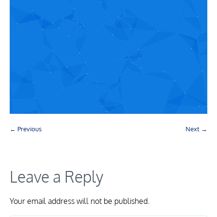
← Previous
Next →
Leave a Reply
Your email address will not be published.