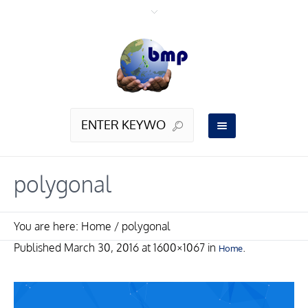
polygonal
You are here:
Home
/
polygonal
Published
March 30, 2016
at 1600×1067 in
.
Home