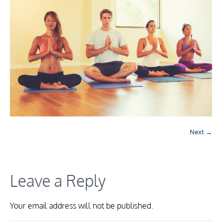
Next →
Leave a Reply
Your email address will not be published.