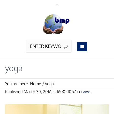
yoga
You are here:
Home
/
yoga
Published
March 30, 2016
at 1600×1067 in
.
Home