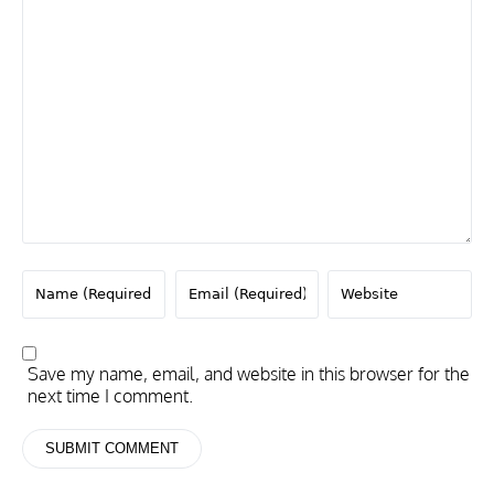
Save my name, email, and website in this browser for the
next time I comment.