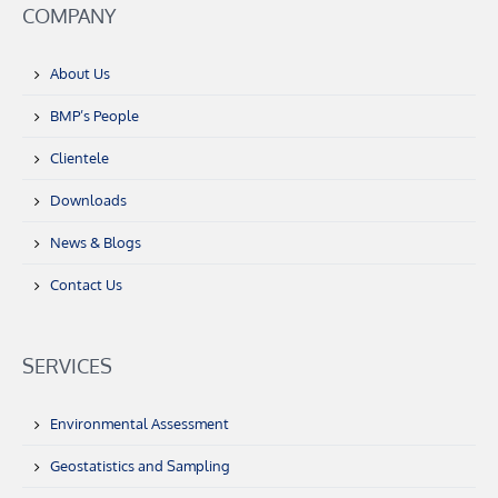
COMPANY
About Us
BMP’s People
Clientele
Downloads
News & Blogs
Contact Us
SERVICES
Environmental Assessment
Geostatistics and Sampling