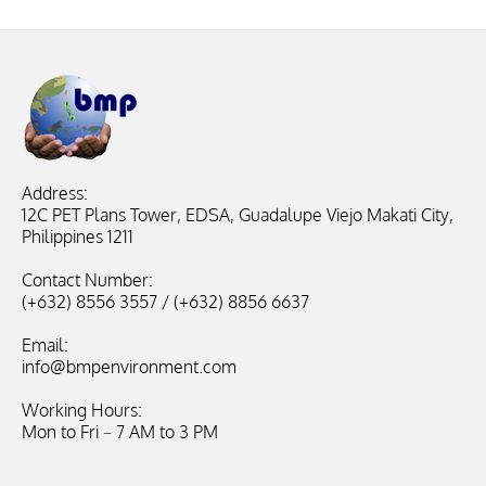
Address:
12C PET Plans Tower, EDSA, Guadalupe Viejo Makati City,
Philippines 1211
Contact Number:
(+632) 8556 3557 / (+632) 8856 6637
Email:
info@bmpenvironment.com
Working Hours:
Mon to Fri – 7 AM to 3 PM