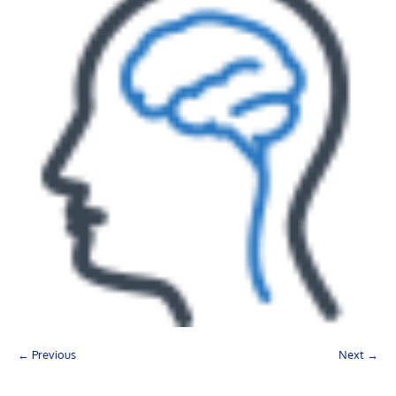
← Previous
Next →