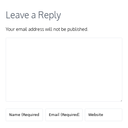
Leave a Reply
Your email address will not be published.