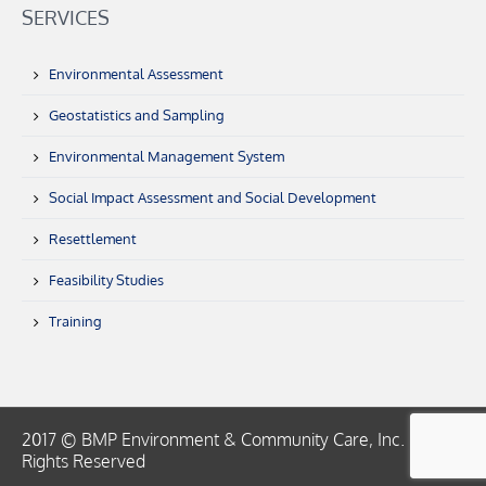
SERVICES
Environmental Assessment
Geostatistics and Sampling
Environmental Management System
Social Impact Assessment and Social Development
Resettlement
Feasibility Studies
Training
2017 © BMP Environment & Community Care, Inc. | All
Rights Reserved