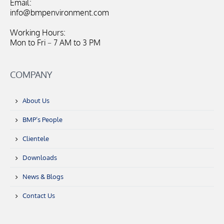
Email:
info@bmpenvironment.com
Working Hours:
Mon to Fri – 7 AM to 3 PM
COMPANY
About Us
BMP’s People
Clientele
Downloads
News & Blogs
Contact Us