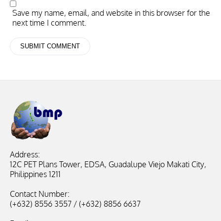
Save my name, email, and website in this browser for the
next time I comment.
Address:
12C PET Plans Tower, EDSA, Guadalupe Viejo Makati City,
Philippines 1211
Contact Number:
(+632) 8556 3557 / (+632) 8856 6637