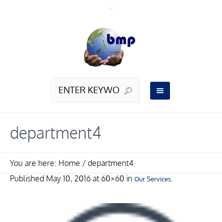
department4
You are here:
Home
/
department4
Published
May 10, 2016
at 60×60 in
.
Our Services