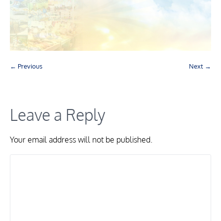
← Previous
Next →
Leave a Reply
Your email address will not be published.