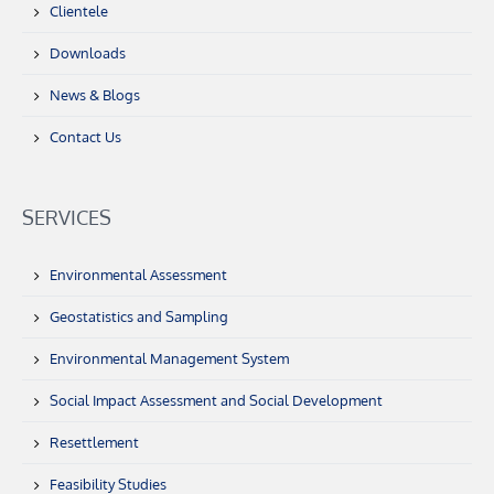
Clientele
Downloads
News & Blogs
Contact Us
SERVICES
Environmental Assessment
Geostatistics and Sampling
Environmental Management System
Social Impact Assessment and Social Development
Resettlement
Feasibility Studies