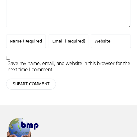
Save my name, email, and website in this browser for the
next time I comment.