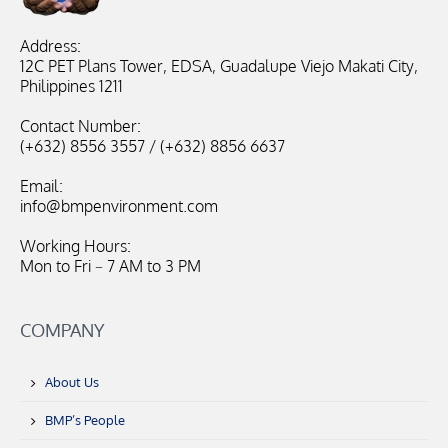
Address:
12C PET Plans Tower, EDSA, Guadalupe Viejo Makati City,
Philippines 1211
Contact Number:
(+632) 8556 3557 / (+632) 8856 6637
Email:
info@bmpenvironment.com
Working Hours:
Mon to Fri – 7 AM to 3 PM
COMPANY
About Us
BMP’s People