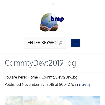
CommtyDevt2019_bg
You are here:
Home
/
CommtyDevt2019_bg
Published
November 27, 2018
at 800×276 in
.
Training