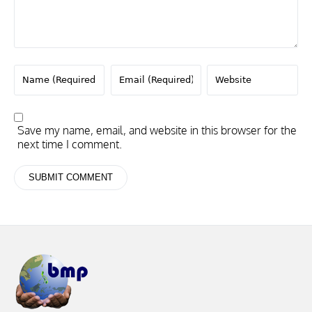
Save my name, email, and website in this browser for the
next time I comment.