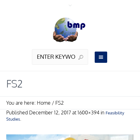
FS2
You are here:
Home
/
FS2
Published
December 12, 2017
at 1600×394 in
Feasibility
.
Studies