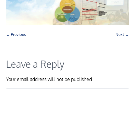
← Previous
Next →
Leave a Reply
Your email address will not be published.