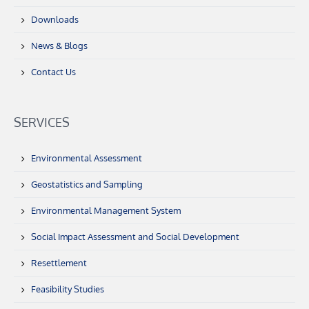
Downloads
News & Blogs
Contact Us
SERVICES
Environmental Assessment
Geostatistics and Sampling
Environmental Management System
Social Impact Assessment and Social Development
Resettlement
Feasibility Studies