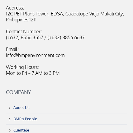
Address:
12C PET Plans Tower, EDSA, Guadalupe Viejo Makati City,
Philippines 1211
Contact Number:
(+632) 8556 3557 / (+632) 8856 6637
Email:
info@bmpenvironment.com
Working Hours:
Mon to Fri – 7 AM to 3 PM
COMPANY
About Us
BMP’s People
Clientele