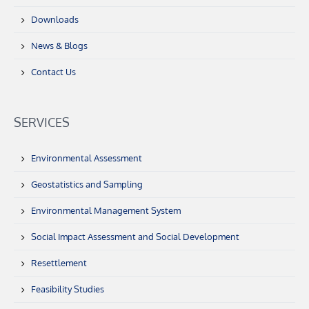
Downloads
News & Blogs
Contact Us
SERVICES
Environmental Assessment
Geostatistics and Sampling
Environmental Management System
Social Impact Assessment and Social Development
Resettlement
Feasibility Studies