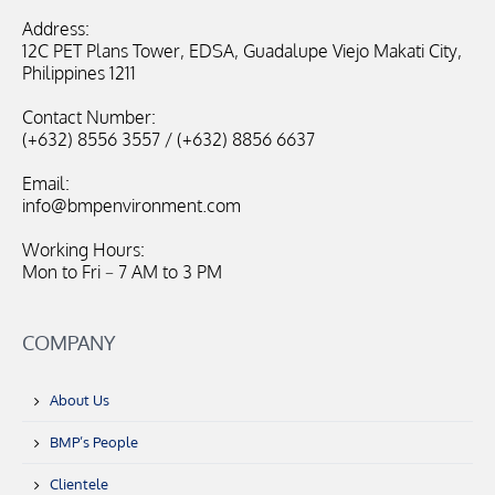
Address:
12C PET Plans Tower, EDSA, Guadalupe Viejo Makati City,
Philippines 1211
Contact Number:
(+632) 8556 3557 / (+632) 8856 6637
Email:
info@bmpenvironment.com
Working Hours:
Mon to Fri – 7 AM to 3 PM
COMPANY
About Us
BMP’s People
Clientele