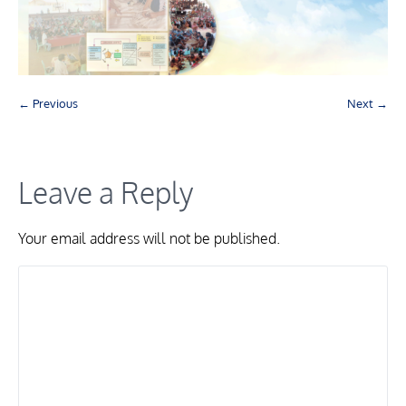
← Previous
Next →
Leave a Reply
Your email address will not be published.