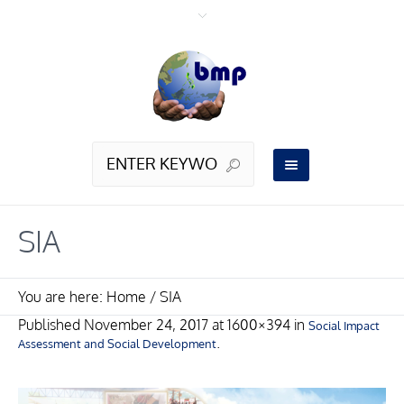
SIA
You are here:
Home
/
SIA
Published
November 24, 2017
at 1600×394 in
Social Impact
.
Assessment and Social Development