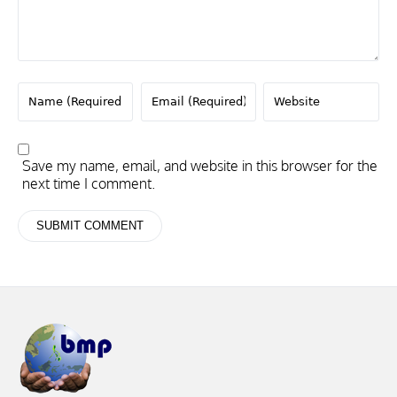
Save my name, email, and website in this browser for the
next time I comment.